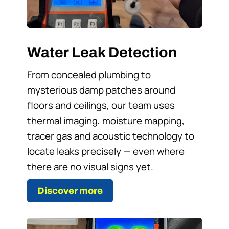
Water Leak Detection
From concealed plumbing to
mysterious damp patches around
floors and ceilings, our team uses
thermal imaging, moisture mapping,
tracer gas and acoustic technology to
locate leaks precisely — even where
there are no visual signs yet.
Discover more