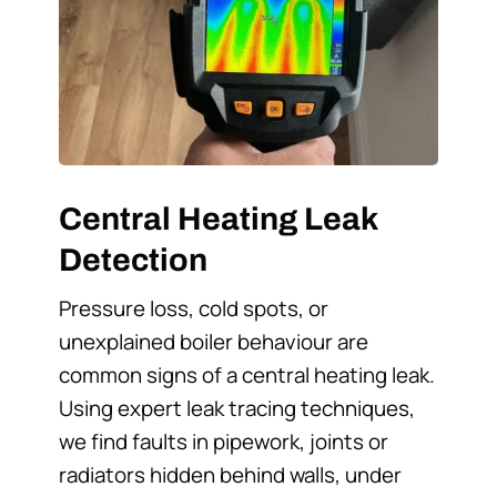
Central Heating Leak
Detection
Pressure loss, cold spots, or
unexplained boiler behaviour are
common signs of a central heating leak.
Using expert leak tracing techniques,
we find faults in pipework, joints or
radiators hidden behind walls, under