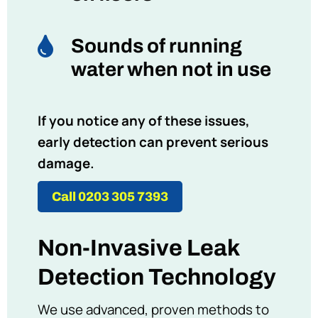

Sounds of running
water when not in use
If you notice any of these issues,
early detection can prevent serious
damage.
Call 0203 305 7393
Non-Invasive Leak
Detection Technology
We use advanced, proven methods to