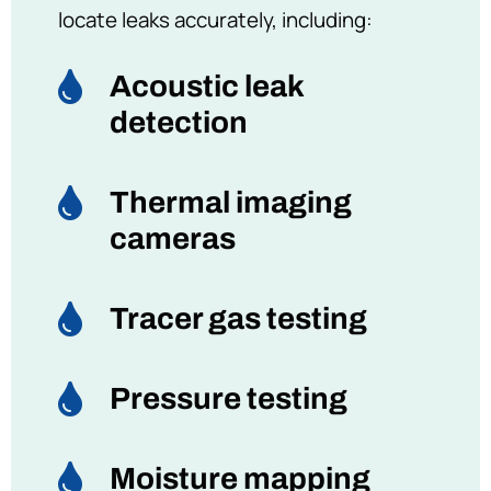
locate leaks accurately, including:

Acoustic leak
detection

Thermal imaging
cameras

Tracer gas testing

Pressure testing

Moisture mapping