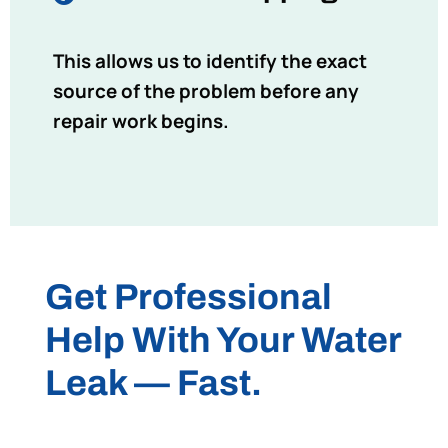
This allows us to identify the exact
source of the problem before any
repair work begins.
Get Professional
Help With Your Water
Leak — Fast.