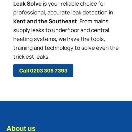
Leak Solve
is your reliable choice for
professional, accurate leak detection in
Kent and the Southeast
. From mains
supply leaks to underfloor and central
heating systems, we have the tools,
training and technology to solve even the
trickiest leaks.
Call 0203 305 7393
About us