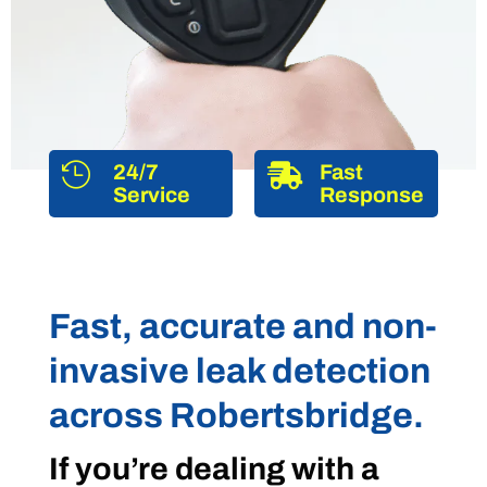

24/7

Fast
Service
Response
Fast, accurate and non-
invasive leak detection
across Robertsbridge.
If you’re dealing with a