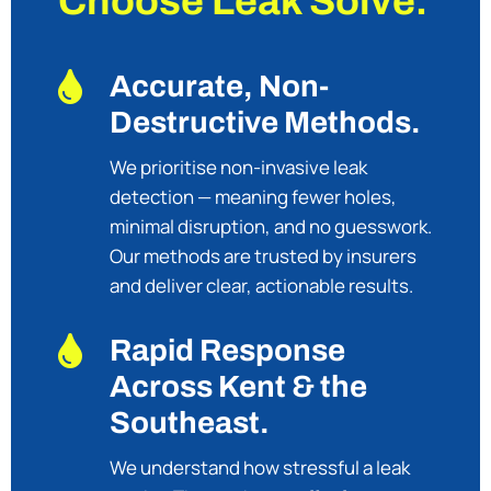
Choose Leak Solve.

Accurate, Non-
Destructive Methods.
We prioritise non-invasive leak
detection — meaning fewer holes,
minimal disruption, and no guesswork.
Our methods are trusted by insurers
and deliver clear, actionable results.

Rapid Response
Across Kent & the
Southeast.
We understand how stressful a leak