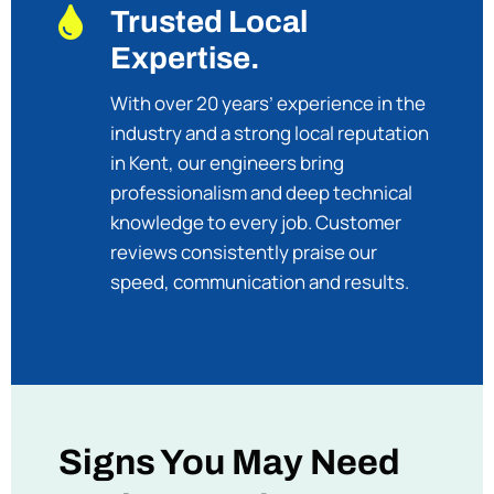

Trusted Local
Expertise.
With over 20 years’ experience in the
industry and a strong local reputation
in Kent, our engineers bring
professionalism and deep technical
knowledge to every job. Customer
reviews consistently praise our
speed, communication and results.
Signs You May Need