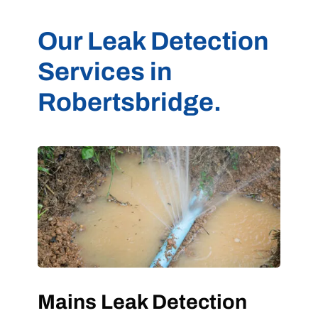
Our Leak Detection
Services in
Robertsbridge.
Mains Leak Detection