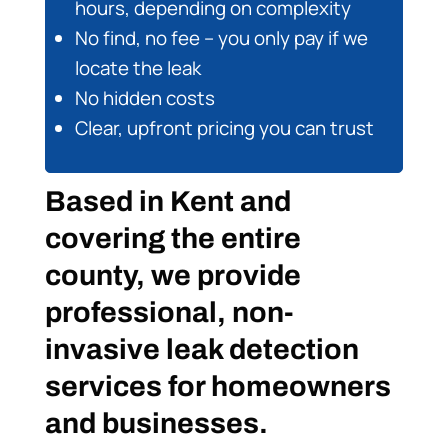
hours, depending on complexity
No find, no fee – you only pay if we
locate the leak
No hidden costs
Clear, upfront pricing you can trust
Based in Kent and
covering the entire
county, we provide
professional, non-
invasive leak detection
services for homeowners
and businesses.