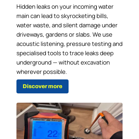
Hidden leaks on your incoming water
main can lead to skyrocketing bills,
water waste, and silent damage under
driveways, gardens or slabs. We use
acoustic listening, pressure testing and
specialised tools to trace leaks deep
underground — without excavation
wherever possible.
Discover more