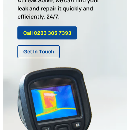
At Leak Solve, we can find your
leak and repair it quickly and
efficiently, 24/7.
Call 0203 305 7393
Get In Touch