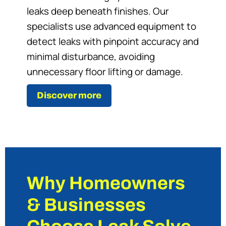
leaks deep beneath finishes. Our
specialists use advanced equipment to
detect leaks with pinpoint accuracy and
minimal disturbance, avoiding
unnecessary floor lifting or damage.
Discover more
Why Homeowners
& Businesses