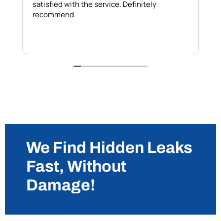
satisfied with the service. Definitely
h
recommend.
b
w
We Find Hidden Leaks
Fast, Without
Damage!