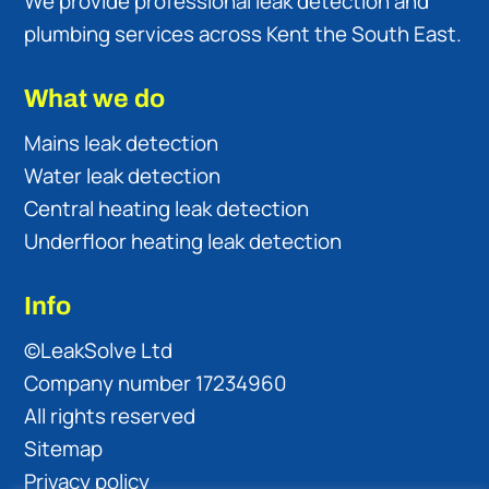
We provide professional leak detection and
plumbing services across Kent the South East.
What we do
Mains leak detection
Water leak detection
Central heating leak detection
Underfloor heating leak detection
Info
©LeakSolve Ltd
Company number 17234960
All rights reserved
Sitemap
Privacy policy