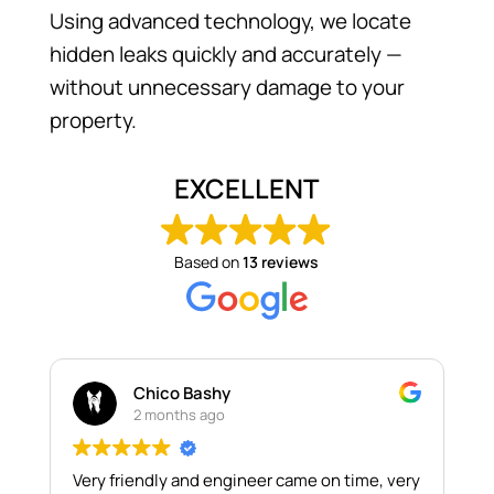
Using advanced technology, we locate
hidden leaks quickly and accurately —
without unnecessary damage to your
property.
EXCELLENT
Based on
13 reviews
Chico Bashy
2 months ago
Very friendly and engineer came on time, very
T