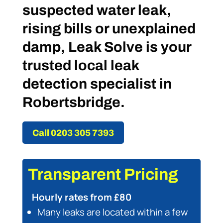
suspected water leak,
rising bills or unexplained
damp, Leak Solve is your
trusted local leak
detection specialist in
Robertsbridge.
Call 0203 305 7393
Transparent Pricing
Hourly rates from £80
Many leaks are located within a few