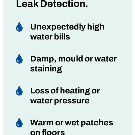
Leak Detection.

Unexpectedly high
water bills

Damp, mould or water
staining

Loss of heating or
water pressure

Warm or wet patches
on floors