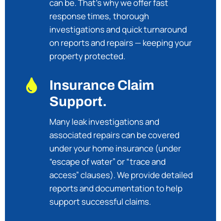
can be. That’s why we offer fast
response times, thorough
investigations and quick turnaround
on reports and repairs — keeping your
property protected.

Insurance Claim
Support.
Many leak investigations and
associated repairs can be covered
under your home insurance (under
“escape of water” or “trace and
access” clauses). We provide detailed
reports and documentation to help
support successful claims.