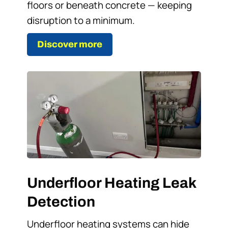
floors or beneath concrete — keeping
disruption to a minimum.
Discover more
Underfloor Heating Leak
Detection
Underfloor heating systems can hide