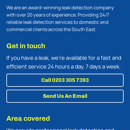
We are an award-winning leak detection company
with over 20 years of experience. Providing 24/7
reliable leak detection services to domestic and
commercial clients across the South East.
Get in touch
If you have a leak, we’re available for a fast and
efficient service 24 hours a day, 7 days a week.
Call 0203 305 7393
Send Us An Email
Area covered